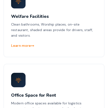
Welfare Facilities
Clean bathrooms, Worship places, on-site
restaurant, shaded areas provide for drivers, staff,
and visitors.
Learn more
Office Space for Rent
Modern office spaces available for logistics