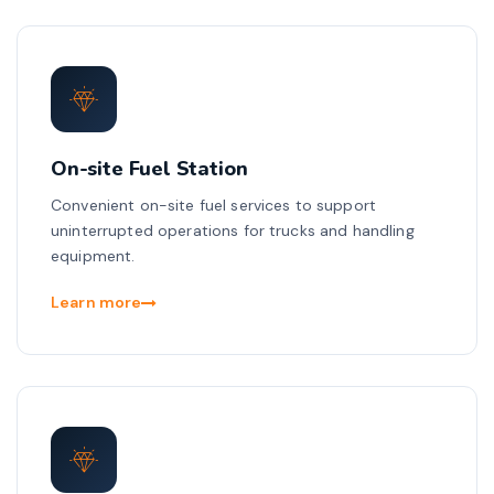
On-site Fuel Station
Convenient on-site fuel services to support
uninterrupted operations for trucks and handling
equipment.
Learn more