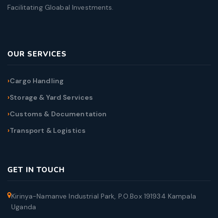
Facilitating Gloabal Investments.
OUR SERVICES
Cargo Handling
Storage & Yard Services
Customs & Documentation
Transport & Logistics
GET IN TOUCH
Kirinya-Namanve Industrial Park, P.O.Box 191934 Kampala
Uganda