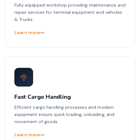
Fully equipped workshop providing maintenance and
repair services for terminal equipment and vehicles
& Trucks.
Learn more
Fast Cargo Handling
Efficient cargo handling processes and modern
equipment ensure quick loading, unloading, and
movement of goods.
Learn more