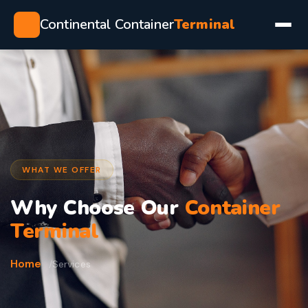
Continental Container
Terminal
WHAT WE OFFER
Why Choose Our
Container
Terminal
Home
Services