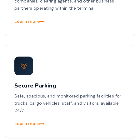
companies, clearing agents, and other business
partners operating within the terminal.
Learn more
Secure Parking
Safe, spacious, and monitored parking facilities for
trucks, cargo vehicles, staff, and visitors, available
24/7.
Learn more