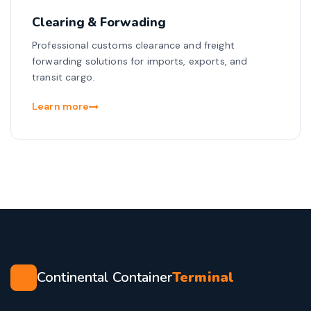
Clearing & Forwading
Professional customs clearance and freight
forwarding solutions for imports, exports, and
transit cargo.
Learn more
Continental Container
Terminal