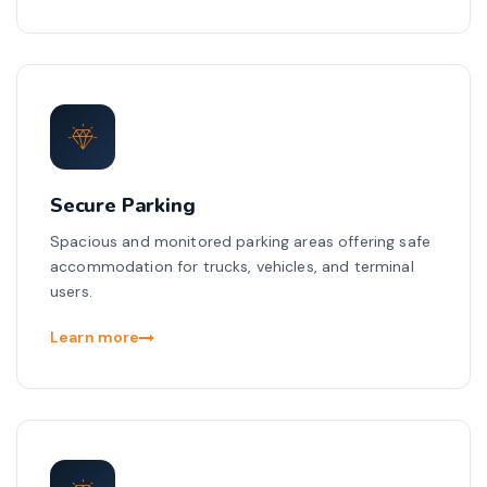
Secure Parking
Spacious and monitored parking areas offering safe
accommodation for trucks, vehicles, and terminal
users.
Learn more