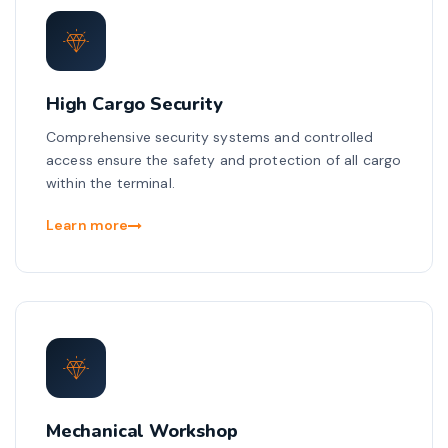
High Cargo Security
Comprehensive security systems and controlled
access ensure the safety and protection of all cargo
within the terminal.
Learn more
Mechanical Workshop