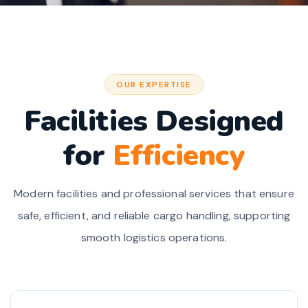
OUR EXPERTISE
Facilities Designed
for
Efficiency
Modern facilities and professional services that ensure
safe, efficient, and reliable cargo handling, supporting
smooth logistics operations.