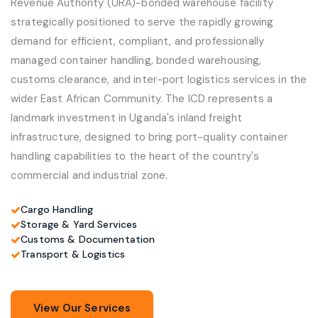
Revenue Authority (URA)-bonded warehouse facility
strategically positioned to serve the rapidly growing
demand for efficient, compliant, and professionally
managed container handling, bonded warehousing,
customs clearance, and inter-port logistics services in the
wider East African Community. The ICD represents a
landmark investment in Uganda's inland freight
infrastructure, designed to bring port-quality container
handling capabilities to the heart of the country's
commercial and industrial zone.
Cargo Handling
Storage & Yard Services
Customs & Documentation
Transport & Logistics
View Our Services