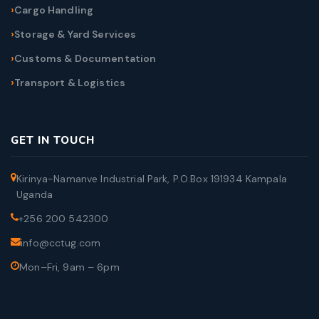
Cargo Handling
Storage & Yard Services
Customs & Documentation
Transport & Logistics
GET IN TOUCH
Kirinya-Namanve Industrial Park, P.O.Box 191934 Kampala
Uganda
+256 200 542300
info@cctug.com
Mon–Fri, 9am – 6pm