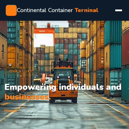
Continental Container
Terninal
OUR STORY
Empowering individuals and
businesses.
Home
About Us