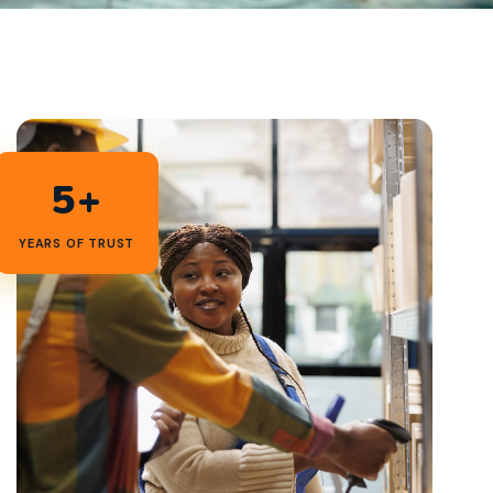
5+
YEARS OF TRUST