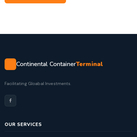
Continental Container
Terminal
Facilitating Gloabal Investments.
OUR SERVICES