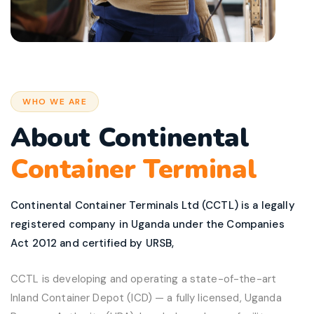
WHO WE ARE
About Continental
Container Terminal
Continental Container Terminals Ltd (CCTL) is a legally
registered company in Uganda under the Companies
Act 2012 and certified by URSB,
CCTL is developing and operating a state-of-the-art
Inland Container Depot (ICD) — a fully licensed, Uganda